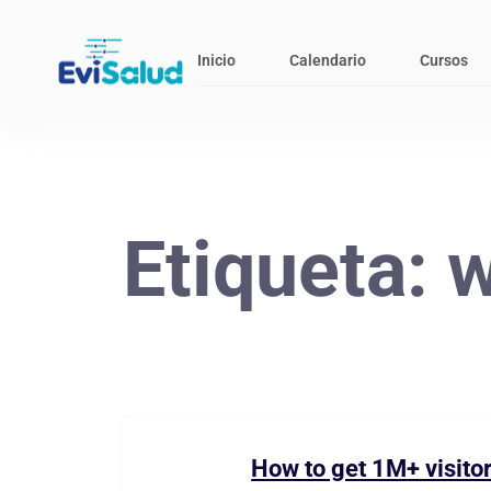
Inicio
Calendario
Cursos
Etiqueta:
w
How to get 1M+ visitor