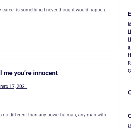
 career is something I never thought would happen.
E
M
H
H
a
H
R
G
ll me you’re innocent
rero 17, 2021
C
is no different than any powerful man, any man with
U