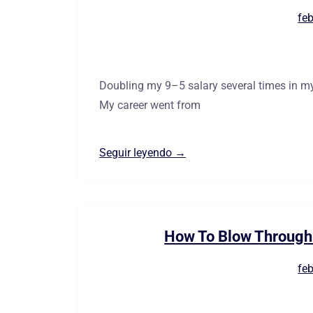
feb
Doubling my 9–5 salary several times in my
My career went from
Seguir leyendo →
How To Blow Through 
feb