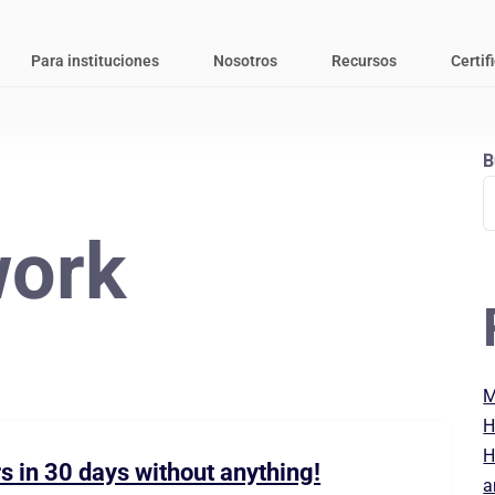
Para instituciones
Nosotros
Recursos
Certif
B
ork
M
H
H
s in 30 days without anything!
a