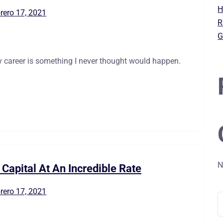
H
rero 17, 2021
R
G
 career is something I never thought would happen.
N
Capital At An Incredible Rate
rero 17, 2021