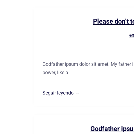
Please don’t t
en
Godfather ipsum dolor sit amet. My father 
power, like a
Seguir leyendo →
Godfather ipsu