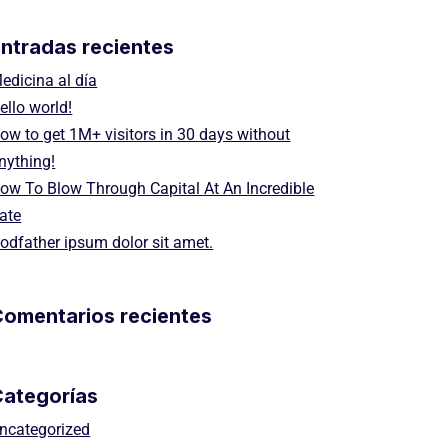
ntradas recientes
edicina al día
ello world!
ow to get 1M+ visitors in 30 days without
nything!
ow To Blow Through Capital At An Incredible
ate
odfather ipsum dolor sit amet.
omentarios recientes
Categorías
ncategorized