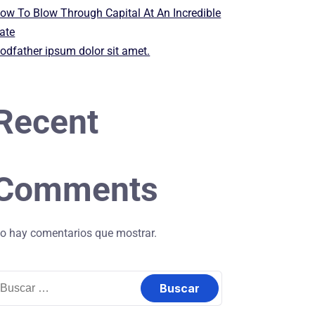
ow To Blow Through Capital At An Incredible
ate
odfather ipsum dolor sit amet.
Recent
Comments
o hay comentarios que mostrar.