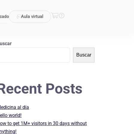
Aula virtual
icado
uscar
Buscar
Recent Posts
edicina al día
ello world!
ow to get 1M+ visitors in 30 days without
nything!