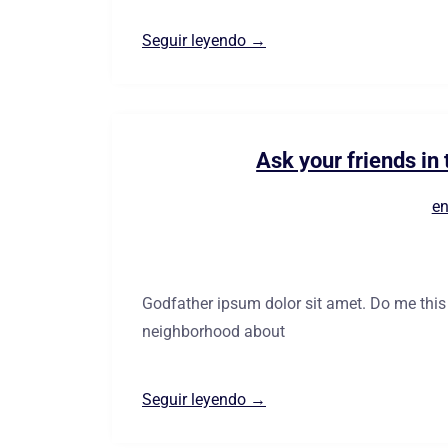
Seguir leyendo →
Ask your friends i
en
Godfather ipsum dolor sit amet. Do me this fa
neighborhood about
Seguir leyendo →