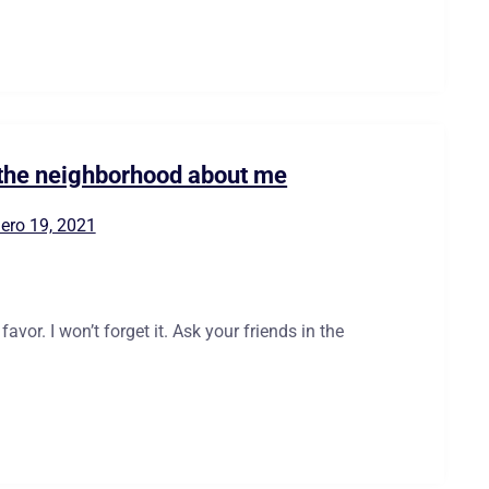
n the neighborhood about me
ero 19, 2021
vor. I won’t forget it. Ask your friends in the