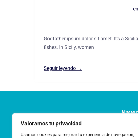
en
Godfather ipsum dolor sit amet. It’s a Sici
fishes. In Sicily, women
Seguir leyendo →
Nave
Pregunt
Valoramos tu privacidad
Acerca 
Usamos cookies para mejorar tu experiencia de navegación,