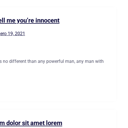
ell me you’re innocent
ero 19, 2021
is no different than any powerful man, any man with
m dolor sit amet lorem