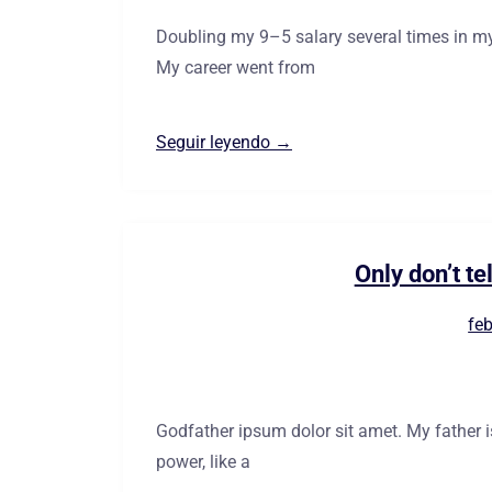
Doubling my 9–5 salary several times in my
My career went from
Seguir leyendo →
Only don’t te
feb
Godfather ipsum dolor sit amet. My father 
power, like a