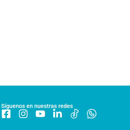
Síguenos en nuestras redes