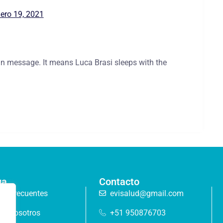
ero 19, 2021
lian message. It means Luca Brasi sleeps with the
ga
Contacto
as frecuentes
evisalud@gmail.com
de nosotros
+51 950876703